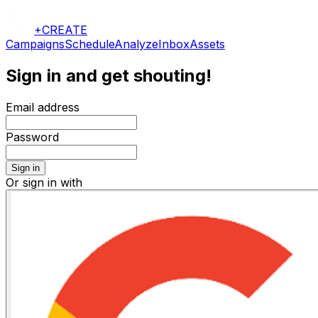
+CREATE
Campaigns
Schedule
Analyze
Inbox
Assets
Sign in and get shouting!
Email address
Password
Sign in
Or sign in with