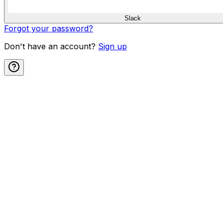
Slack
Forgot your password?
Don't have an account?
Sign up