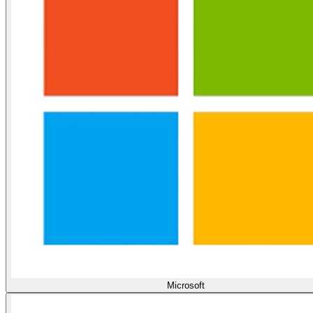
Microsoft