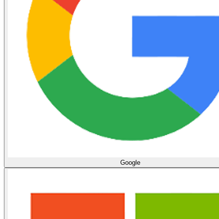
Google