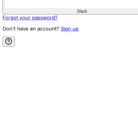
Slack
Forgot your password?
Don't have an account?
Sign up