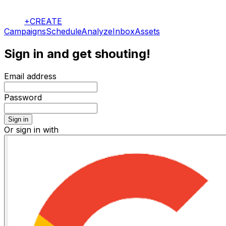
+CREATE
Campaigns
Schedule
Analyze
Inbox
Assets
Sign in and get shouting!
Email address
Password
Sign in
Or sign in with