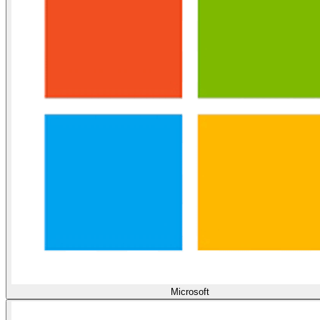
Microsoft