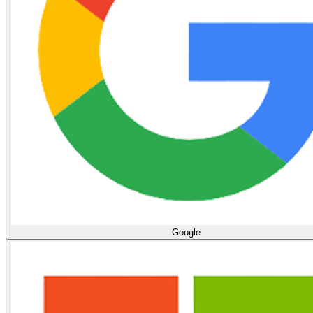
Google